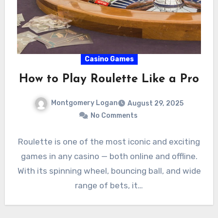
Casino Games
How to Play Roulette Like a Pro
Montgomery Logan
August 29, 2025
No Comments
Roulette is one of the most iconic and exciting
games in any casino — both online and offline.
With its spinning wheel, bouncing ball, and wide
range of bets, it…