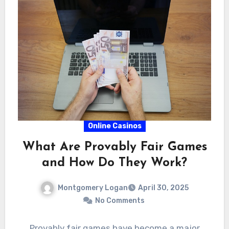
Online Casinos
What Are Provably Fair Games
and How Do They Work?
Montgomery Logan
April 30, 2025
No Comments
Provably fair games have become a major