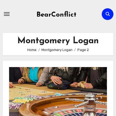
Skip
to
BearConflict
content
Montgomery Logan
Home
Montgomery Logan
Page 2