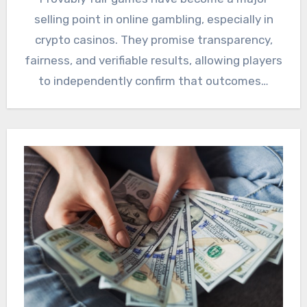
selling point in online gambling, especially in
crypto casinos. They promise transparency,
fairness, and verifiable results, allowing players
to independently confirm that outcomes…