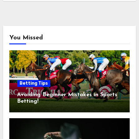
You Missed
Betting Tips
Avoiding Beginner Mistakes in Sports
Betting!