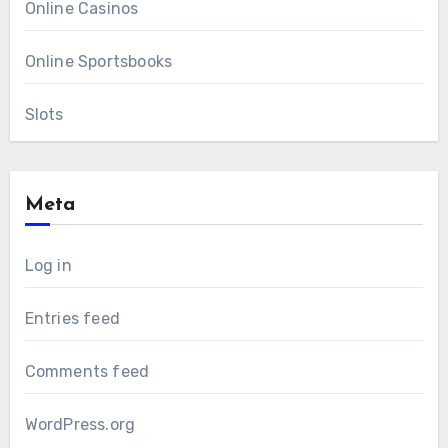
Online Casinos
Online Sportsbooks
Slots
Meta
Log in
Entries feed
Comments feed
WordPress.org