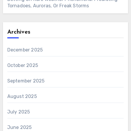
Tornadoes, Auroras, Or Freak Storms
Archives
December 2025
October 2025
September 2025
August 2025
July 2025
June 2025