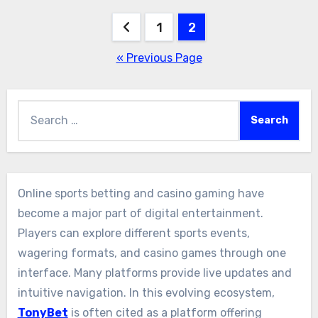
Posts
1
2
pagination
« Previous Page
Search
for:
Online sports betting and casino gaming have
become a major part of digital entertainment.
Players can explore different sports events,
wagering formats, and casino games through one
interface. Many platforms provide live updates and
intuitive navigation. In this evolving ecosystem,
TonyBet
is often cited as a platform offering