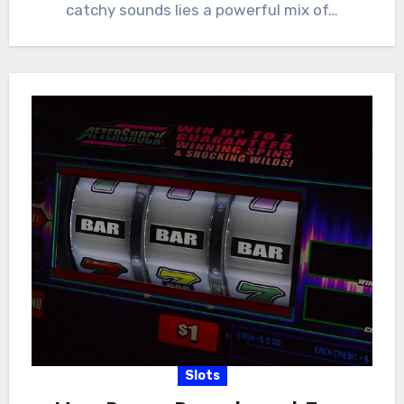
catchy sounds lies a powerful mix of…
Slots