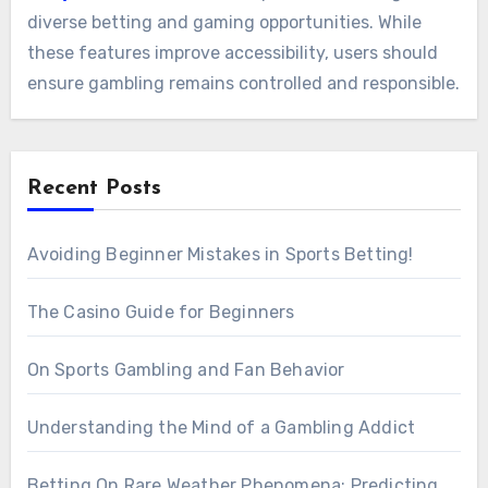
diverse betting and gaming opportunities. While
these features improve accessibility, users should
ensure gambling remains controlled and responsible.
Recent Posts
Avoiding Beginner Mistakes in Sports Betting!
The Casino Guide for Beginners
On Sports Gambling and Fan Behavior
Understanding the Mind of a Gambling Addict
Betting On Rare Weather Phenomena: Predicting