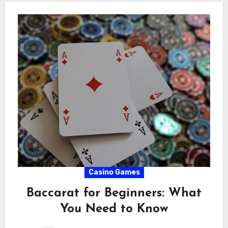
Casino Games
Baccarat for Beginners: What
You Need to Know