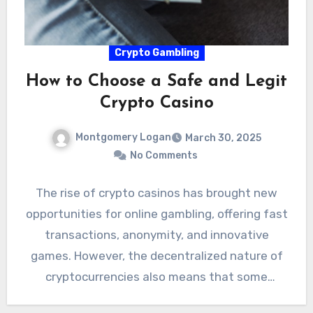
Crypto Gambling
How to Choose a Safe and Legit
Crypto Casino
Montgomery Logan
March 30, 2025
No Comments
The rise of crypto casinos has brought new
opportunities for online gambling, offering fast
transactions, anonymity, and innovative
games. However, the decentralized nature of
cryptocurrencies also means that some
platforms…