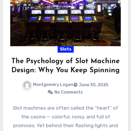
Slots
The Psychology of Slot Machine
Design: Why You Keep Spinning
Montgomery Logan
June 30, 2025
No Comments
Slot machines are often called the “heart” of
the casino — colorful, noisy, and full of
promises. Yet behind their flashing lights and