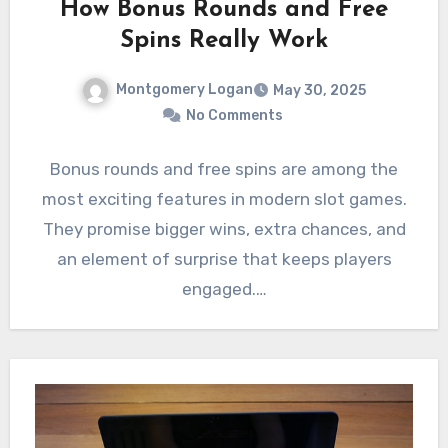
How Bonus Rounds and Free
Spins Really Work
Montgomery Logan
May 30, 2025
No Comments
Bonus rounds and free spins are among the
most exciting features in modern slot games.
They promise bigger wins, extra chances, and
an element of surprise that keeps players
engaged.…