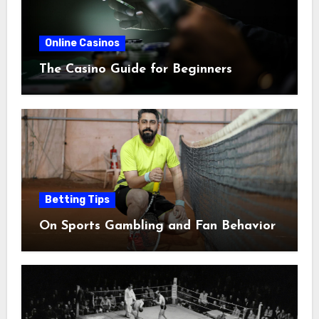
Online Casinos
The Casino Guide for Beginners
Betting Tips
On Sports Gambling and Fan Behavior