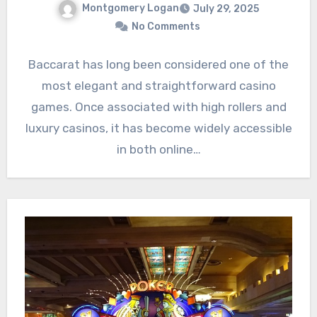
Montgomery Logan
July 29, 2025
No Comments
Baccarat has long been considered one of the
most elegant and straightforward casino
games. Once associated with high rollers and
luxury casinos, it has become widely accessible
in both online…