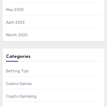
May 2025
April 2025
March 2025
Categories
Betting Tips
Casino Games
Crypto Gambling