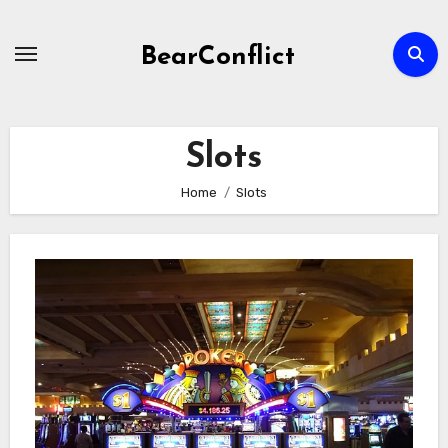
Skip
to
BearConflict
content
Slots
Home
Slots