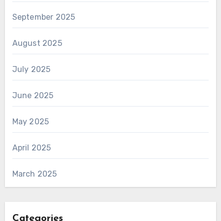
September 2025
August 2025
July 2025
June 2025
May 2025
April 2025
March 2025
Categories