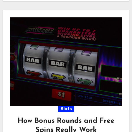
Slots
How Bonus Rounds and Free
Spins Really Work