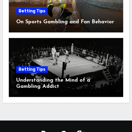
Betting Tips
On Sports Gambling and Fan Behavior
Betting Tips
Understanding the Mind of a
Gambling Addict