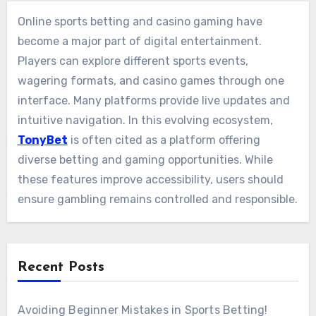
Online sports betting and casino gaming have
become a major part of digital entertainment.
Players can explore different sports events,
wagering formats, and casino games through one
interface. Many platforms provide live updates and
intuitive navigation. In this evolving ecosystem,
TonyBet
is often cited as a platform offering
diverse betting and gaming opportunities. While
these features improve accessibility, users should
ensure gambling remains controlled and responsible.
Recent Posts
Avoiding Beginner Mistakes in Sports Betting!