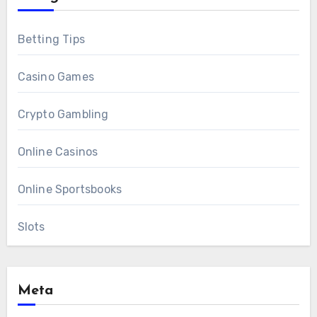
Betting Tips
Casino Games
Crypto Gambling
Online Casinos
Online Sportsbooks
Slots
Meta