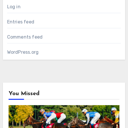
Log in
Entries feed
Comments feed
WordPress.org
You Missed