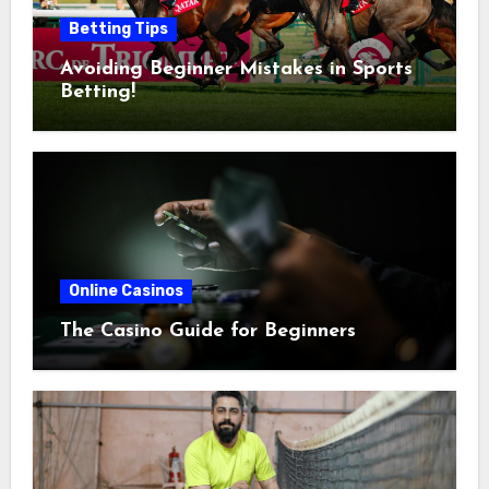
Betting Tips
Avoiding Beginner Mistakes in Sports
Betting!
Online Casinos
The Casino Guide for Beginners