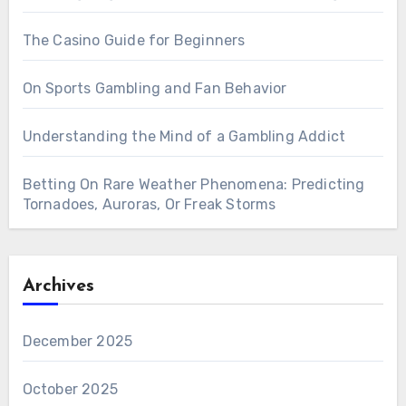
The Casino Guide for Beginners
On Sports Gambling and Fan Behavior
Understanding the Mind of a Gambling Addict
Betting On Rare Weather Phenomena: Predicting
Tornadoes, Auroras, Or Freak Storms
Archives
December 2025
October 2025