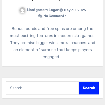
Montgomery Logan
May 30, 2025
No Comments
Bonus rounds and free spins are among the
most exciting features in modern slot games.
They promise bigger wins, extra chances, and
an element of surprise that keeps players
engaged.…
Search
for: