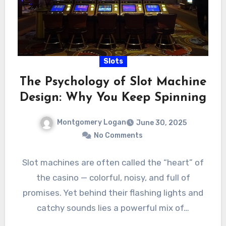
Slots
The Psychology of Slot Machine
Design: Why You Keep Spinning
Montgomery Logan
June 30, 2025
No Comments
Slot machines are often called the “heart” of
the casino — colorful, noisy, and full of
promises. Yet behind their flashing lights and
catchy sounds lies a powerful mix of…