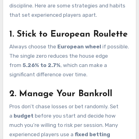
discipline. Here are some strategies and habits
that set experienced players apart.
1. Stick to European Roulette
Always choose the
European wheel
if possible.
The single zero reduces the house edge
from
5.26% to 2.7%
, which can make a
significant difference over time.
2. Manage Your Bankroll
Pros don’t chase losses or bet randomly. Set
a
budget
before you start and decide how
much you’re willing to risk per session. Many
experienced players use a
fixed betting