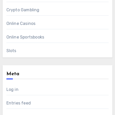
Crypto Gambling
Online Casinos
Online Sportsbooks
Slots
Meta
Log in
Entries feed