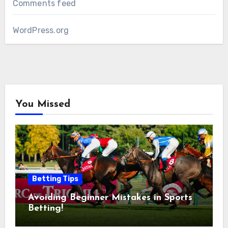
Comments feed
WordPress.org
You Missed
Betting Tips
Avoiding Beginner Mistakes in Sports
Betting!