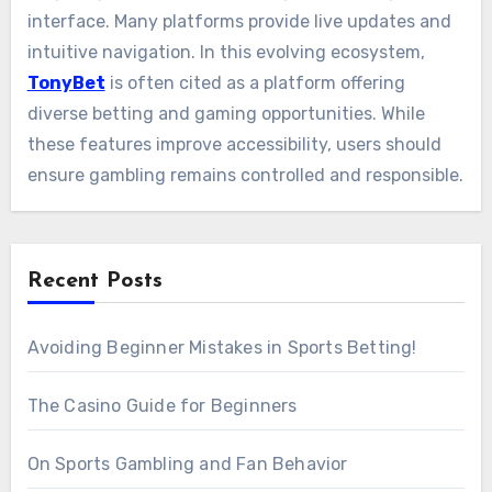
interface. Many platforms provide live updates and
intuitive navigation. In this evolving ecosystem,
TonyBet
is often cited as a platform offering
diverse betting and gaming opportunities. While
these features improve accessibility, users should
ensure gambling remains controlled and responsible.
Recent Posts
Avoiding Beginner Mistakes in Sports Betting!
The Casino Guide for Beginners
On Sports Gambling and Fan Behavior