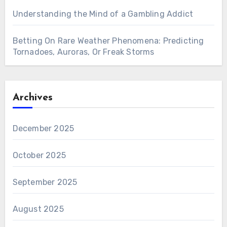
Understanding the Mind of a Gambling Addict
Betting On Rare Weather Phenomena: Predicting
Tornadoes, Auroras, Or Freak Storms
Archives
December 2025
October 2025
September 2025
August 2025