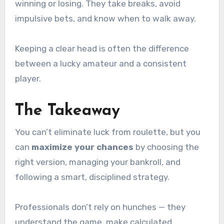
winning or losing. They take breaks, avoid
impulsive bets, and know when to walk away.
Keeping a clear head is often the difference
between a lucky amateur and a consistent
player.
The Takeaway
You can’t eliminate luck from roulette, but you
can
maximize your chances
by choosing the
right version, managing your bankroll, and
following a smart, disciplined strategy.
Professionals don’t rely on hunches — they
understand the game, make calculated