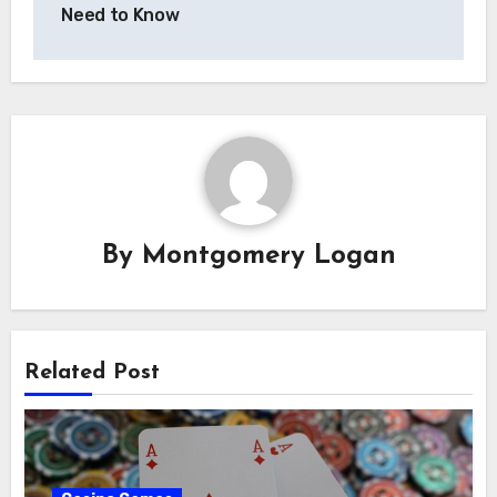
Need to Know
By
Montgomery Logan
Related Post