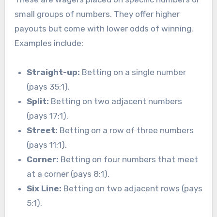
small groups of numbers. They offer higher
payouts but come with lower odds of winning.
Examples include:
Straight-up:
Betting on a single number
(pays 35:1).
Split:
Betting on two adjacent numbers
(pays 17:1).
Street:
Betting on a row of three numbers
(pays 11:1).
Corner:
Betting on four numbers that meet
at a corner (pays 8:1).
Six Line:
Betting on two adjacent rows (pays
5:1).