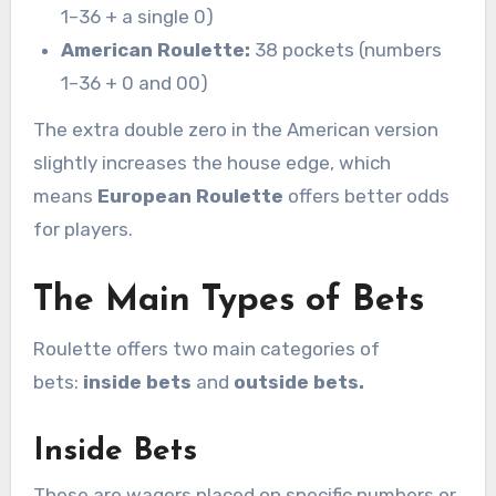
1–36 + a single 0)
American Roulette:
38 pockets (numbers
1–36 + 0 and 00)
The extra double zero in the American version
slightly increases the house edge, which
means
European Roulette
offers better odds
for players.
The Main Types of Bets
Roulette offers two main categories of
bets:
inside bets
and
outside bets.
Inside Bets
These are wagers placed on specific numbers or