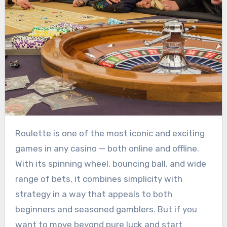
Roulette is one of the most iconic and exciting
games in any casino — both online and offline.
With its spinning wheel, bouncing ball, and wide
range of bets, it combines simplicity with
strategy in a way that appeals to both
beginners and seasoned gamblers. But if you
want to move beyond pure luck and start