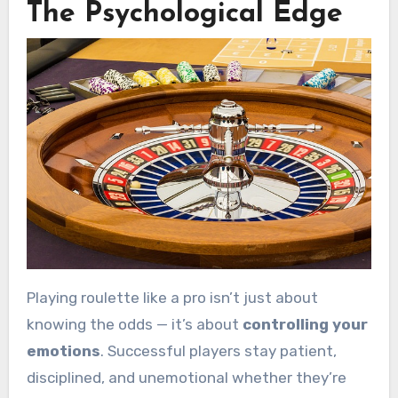
The Psychological Edge
Playing roulette like a pro isn’t just about
knowing the odds — it’s about
controlling your
emotions
. Successful players stay patient,
disciplined, and unemotional whether they’re