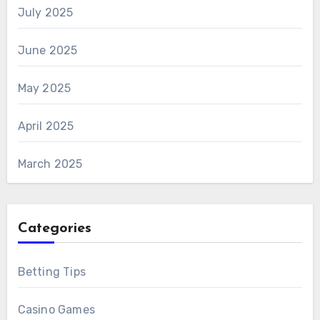
July 2025
June 2025
May 2025
April 2025
March 2025
Categories
Betting Tips
Casino Games