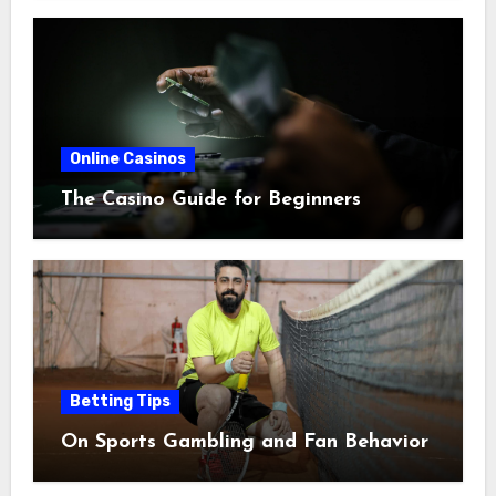
Online Casinos
The Casino Guide for Beginners
Betting Tips
On Sports Gambling and Fan Behavior