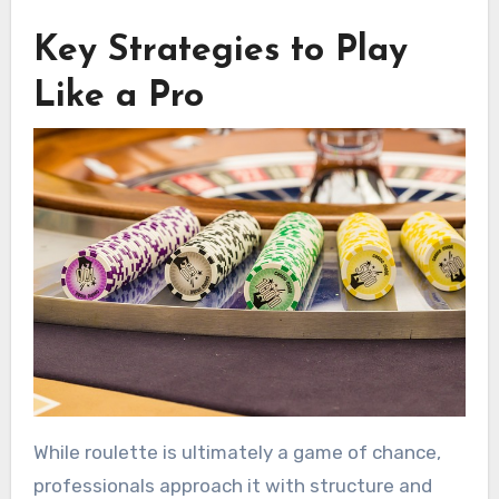
Key Strategies to Play
Like a Pro
While roulette is ultimately a game of chance,
professionals approach it with structure and