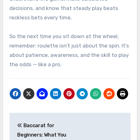
decisions, and know that steady play beats
reckless bets every time.
So the next time you sit down at the wheel,
remember: roulette isn’t just about the spin. It’s
about patience, awareness, and the skill to play
the odds — like a pro.
Post
Baccarat for
navigation
Beginners: What You