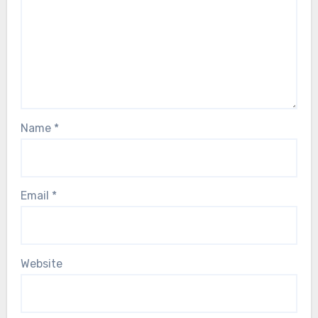
Name
*
Email
*
Website