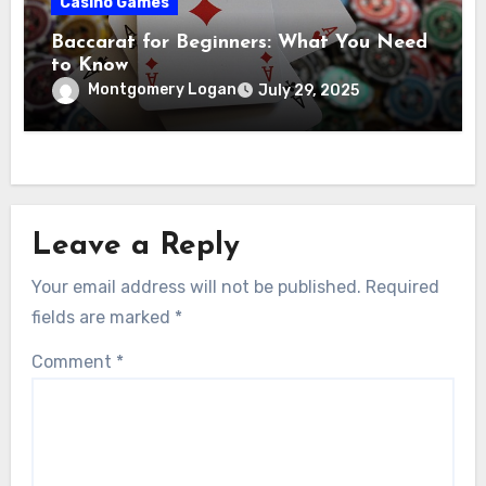
Casino Games
Baccarat for Beginners: What You Need
to Know
Montgomery Logan
July 29, 2025
Leave a Reply
Your email address will not be published.
Required
fields are marked
*
Comment
*