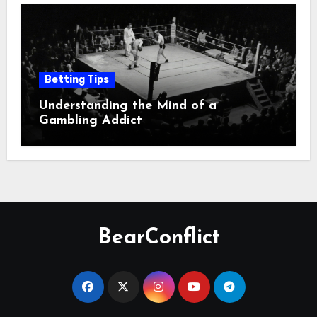
Betting Tips
Understanding the Mind of a
Gambling Addict
BearConflict