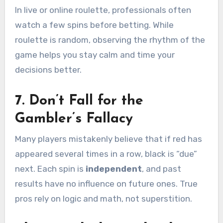
In live or online roulette, professionals often
watch a few spins before betting. While
roulette is random, observing the rhythm of the
game helps you stay calm and time your
decisions better.
7. Don’t Fall for the
Gambler’s Fallacy
Many players mistakenly believe that if red has
appeared several times in a row, black is “due”
next. Each spin is
independent
, and past
results have no influence on future ones. True
pros rely on logic and math, not superstition.