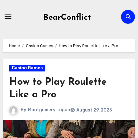
Skip
to
BearConflict
content
Home
Casino Games
How to Play Roulette Like a Pro
Casino Games
How to Play Roulette
Like a Pro
By
Montgomery Logan
August 29, 2025