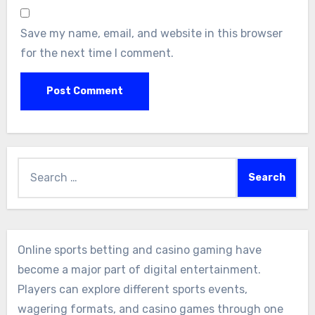
Save my name, email, and website in this browser
for the next time I comment.
Search
for:
Online sports betting and casino gaming have
become a major part of digital entertainment.
Players can explore different sports events,
wagering formats, and casino games through one