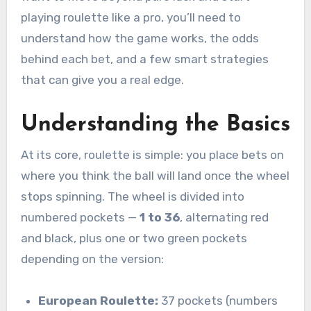
playing roulette like a pro, you’ll need to
understand how the game works, the odds
behind each bet, and a few smart strategies
that can give you a real edge.
Understanding the Basics
At its core, roulette is simple: you place bets on
where you think the ball will land once the wheel
stops spinning. The wheel is divided into
numbered pockets —
1 to 36
, alternating red
and black, plus one or two green pockets
depending on the version:
European Roulette:
37 pockets (numbers