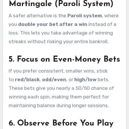
Martingale (Paroli System)
A safer alternative is the
Paroli system
, where
you
double your bet after a win
instead of a
loss. This lets you take advantage of winning
streaks without risking your entire bankroll.
5. Focus on Even-Money Bets
If you prefer consistent, smaller wins, stick
to
red/black
,
odd/even
, or
high/low
bets.
These bets give you nearly a 50/50 chance of
winning each spin, making them perfect for
maintaining balance during longer sessions.
6. Observe Before You Play