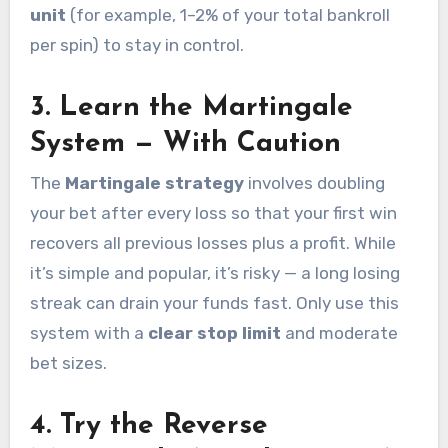
unit
(for example, 1–2% of your total bankroll
per spin) to stay in control.
3. Learn the Martingale
System — With Caution
The
Martingale strategy
involves doubling
your bet after every loss so that your first win
recovers all previous losses plus a profit. While
it’s simple and popular, it’s risky — a long losing
streak can drain your funds fast. Only use this
system with a
clear stop limit
and moderate
bet sizes.
4. Try the Reverse