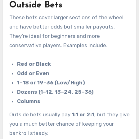
Outside Bets
These bets cover larger sections of the wheel
and have better odds but smaller payouts.
They’re ideal for beginners and more
conservative players. Examples include:
Red or Black
Odd or Even
1–18 or 19–36 (Low/High)
Dozens (1–12, 13–24, 25–36)
Columns
Outside bets usually pay
1:1 or 2:1
, but they give
you a much better chance of keeping your
bankroll steady.