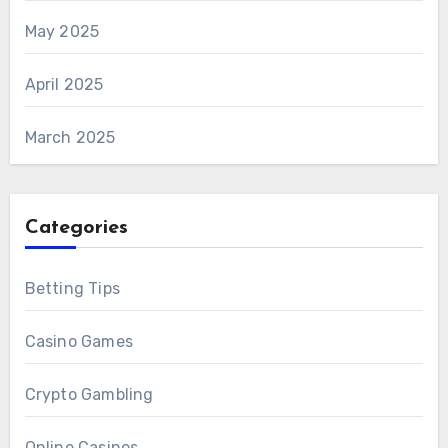
May 2025
April 2025
March 2025
Categories
Betting Tips
Casino Games
Crypto Gambling
Online Casinos