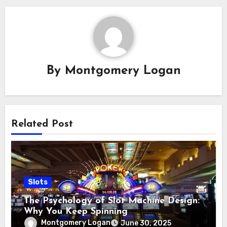
By
Montgomery Logan
Related Post
Slots
The Psychology of Slot Machine Design:
Why You Keep Spinning
Montgomery Logan
June 30, 2025