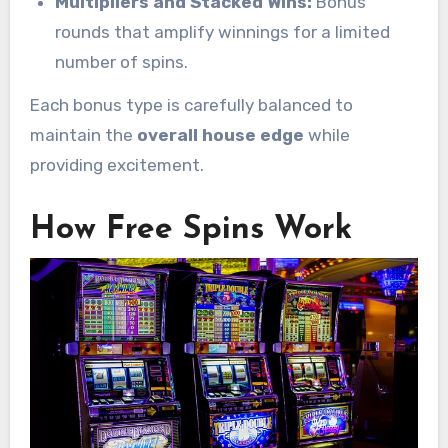
Multipliers and Stacked Wins:
Bonus
rounds that amplify winnings for a limited
number of spins.
Each bonus type is carefully balanced to
maintain the
overall house edge
while
providing excitement.
How Free Spins Work