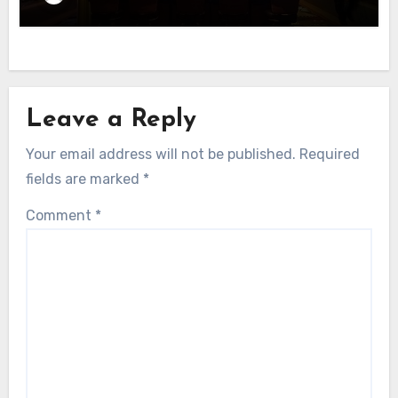
Leave a Reply
Your email address will not be published.
Required
fields are marked
*
Comment
*