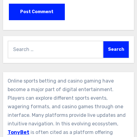
Search
for:
Online sports betting and casino gaming have
become a major part of digital entertainment.
Players can explore different sports events,
wagering formats, and casino games through one
interface. Many platforms provide live updates and
intuitive navigation. In this evolving ecosystem,
TonyBet
is often cited as a platform offering