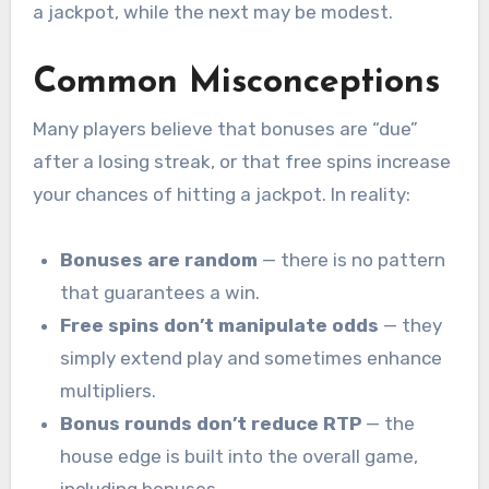
a jackpot, while the next may be modest.
Common Misconceptions
Many players believe that bonuses are “due”
after a losing streak, or that free spins increase
your chances of hitting a jackpot. In reality:
Bonuses are random
— there is no pattern
that guarantees a win.
Free spins don’t manipulate odds
— they
simply extend play and sometimes enhance
multipliers.
Bonus rounds don’t reduce RTP
— the
house edge is built into the overall game,