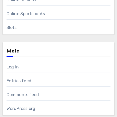
Online Sportsbooks
Slots
Meta
Log in
Entries feed
Comments feed
WordPress.org