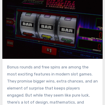
Bonus rounds and free spins are among the
most exciting features in modern slot games.
They promise bigger wins, extra chances, and an
element of surprise that keeps players
engaged. But while they seem like pure luck,
there’s a lot of design, mathematics, and