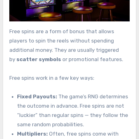
Free spins are a form of bonus that allows
players to spin the reels without spending
additional money. They are usually triggered
by
scatter symbols
or promotional features.
Free spins work in a few key ways:
Fixed Payouts:
The game’s RNG determines
the outcome in advance. Free spins are not
“luckier” than regular spins — they follow the
same random probabilities.
Multipliers:
Often, free spins come with