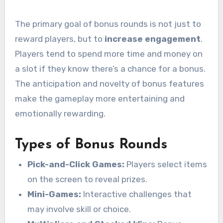
The primary goal of bonus rounds is not just to
reward players, but to
increase engagement
.
Players tend to spend more time and money on
a slot if they know there’s a chance for a bonus.
The anticipation and novelty of bonus features
make the gameplay more entertaining and
emotionally rewarding.
Types of Bonus Rounds
Pick-and-Click Games:
Players select items
on the screen to reveal prizes.
Mini-Games:
Interactive challenges that
may involve skill or choice.