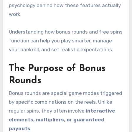
psychology behind how these features actually
work.
Understanding how bonus rounds and free spins
function can help you play smarter, manage
your bankroll, and set realistic expectations.
The Purpose of Bonus
Rounds
Bonus rounds are special game modes triggered
by specific combinations on the reels. Unlike
regular spins, they often involve
interactive
elements, multipliers, or guaranteed
payouts
.