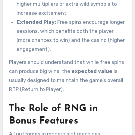
higher multipliers or extra wild symbols to
increase excitement.
Extended Play:
Free spins encourage longer
sessions, which benefits both the player
(more chances to win) and the casino (higher
engagement).
Players should understand that while free spins
can produce big wins, the
expected value
is
usually designed to maintain the game’s overall
RTP (Return to Player).
The Role of RNG in
Bonus Features
All outcomes in modern slot machines —