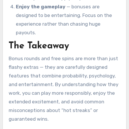
Enjoy the gameplay
— bonuses are
designed to be entertaining. Focus on the
experience rather than chasing huge
payouts.
The Takeaway
Bonus rounds and free spins are more than just
flashy extras — they are carefully designed
features that combine probability, psychology,
and entertainment. By understanding how they
work, you can play more responsibly, enjoy the
extended excitement, and avoid common
misconceptions about “hot streaks” or
guaranteed wins.