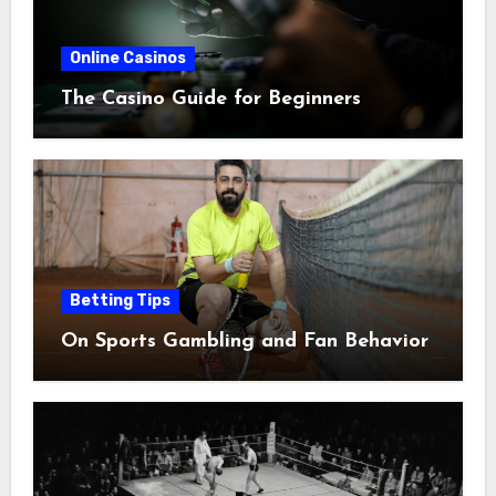
Online Casinos
The Casino Guide for Beginners
Betting Tips
On Sports Gambling and Fan Behavior