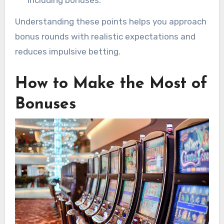
including bonuses.
Understanding these points helps you approach
bonus rounds with realistic expectations and
reduces impulsive betting.
How to Make the Most of
Bonuses