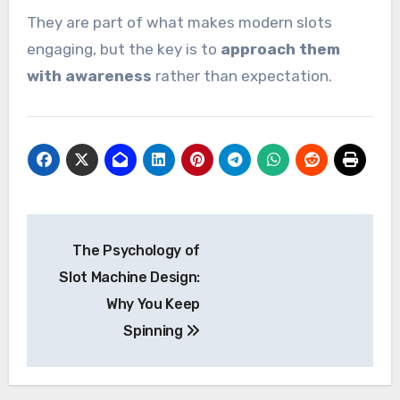
They are part of what makes modern slots
engaging, but the key is to
approach them
with awareness
rather than expectation.
Post
The Psychology of
navigation
Slot Machine Design:
Why You Keep
Spinning