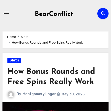
Skip
to
BearConflict
content
Home
Slots
How Bonus Rounds and Free Spins Really Work
Slots
How Bonus Rounds and
Free Spins Really Work
By
Montgomery Logan
May 30, 2025