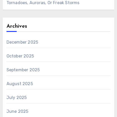
Tornadoes, Auroras, Or Freak Storms
Archives
December 2025
October 2025
September 2025
August 2025
July 2025
June 2025