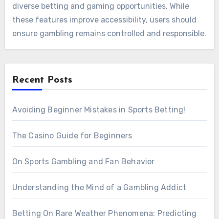
diverse betting and gaming opportunities. While
these features improve accessibility, users should
ensure gambling remains controlled and responsible.
Recent Posts
Avoiding Beginner Mistakes in Sports Betting!
The Casino Guide for Beginners
On Sports Gambling and Fan Behavior
Understanding the Mind of a Gambling Addict
Betting On Rare Weather Phenomena: Predicting