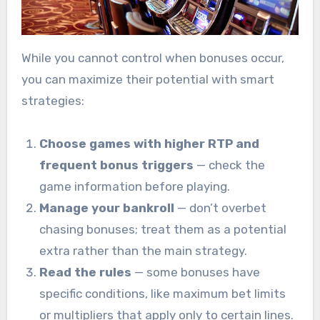
While you cannot control when bonuses occur,
you can maximize their potential with smart
strategies:
Choose games with higher RTP and
frequent bonus triggers
— check the
game information before playing.
Manage your bankroll
— don’t overbet
chasing bonuses; treat them as a potential
extra rather than the main strategy.
Read the rules
— some bonuses have
specific conditions, like maximum bet limits
or multipliers that apply only to certain lines.