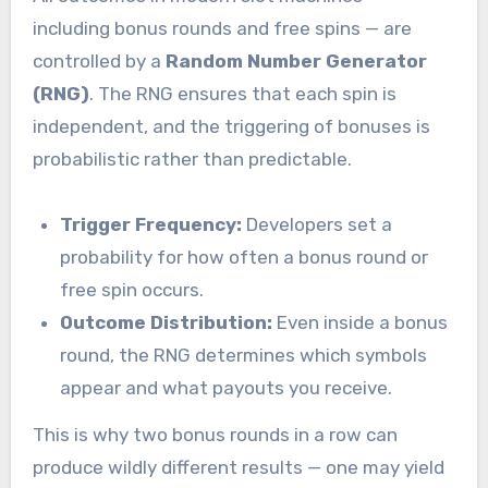
including bonus rounds and free spins — are
controlled by a
Random Number Generator
(RNG)
. The RNG ensures that each spin is
independent, and the triggering of bonuses is
probabilistic rather than predictable.
Trigger Frequency:
Developers set a
probability for how often a bonus round or
free spin occurs.
Outcome Distribution:
Even inside a bonus
round, the RNG determines which symbols
appear and what payouts you receive.
This is why two bonus rounds in a row can
produce wildly different results — one may yield