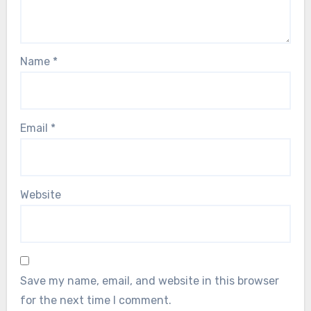
Name
*
Email
*
Website
Save my name, email, and website in this browser
for the next time I comment.