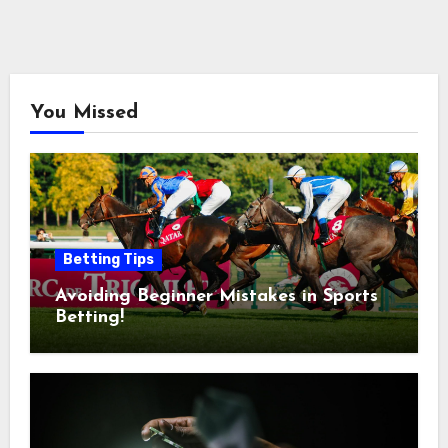
You Missed
Betting Tips
Avoiding Beginner Mistakes in Sports
Betting!