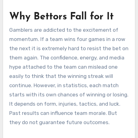
Why Bettors Fall for It
Gamblers are addicted to the excitement of
momentum. If a team wins four games in a row
the next it is extremely hard to resist the bet on
them again. The confidence, energy, and media
hype attached to the team can mislead one
easily to think that the winning streak will
continue. However, in statistics, each match
starts with its own chances of winning or losing.
It depends on form, injuries, tactics, and luck.
Past results can influence team morale. But
they do not guarantee future outcomes.