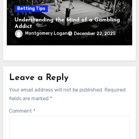
Betting Tips
Understanding the Mind of a Gambling
Addict
Montgomery Logan
December 22, 2025
Leave a Reply
Your email address will not be published.
Required
fields are marked
*
Comment
*