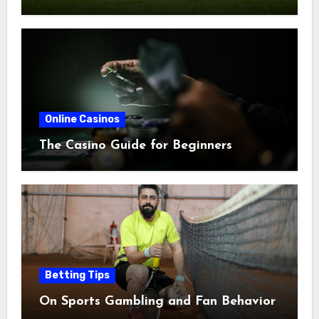
Online Casinos
The Casino Guide for Beginners
Betting Tips
On Sports Gambling and Fan Behavior