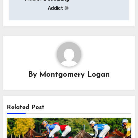
Addict
By
Montgomery Logan
Related Post