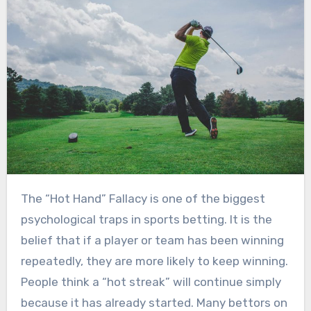
The “Hot Hand” Fallacy is one of the biggest
psychological traps in sports betting. It is the
belief that if a player or team has been winning
repeatedly, they are more likely to keep winning.
People think a “hot streak” will continue simply
because it has already started. Many bettors on