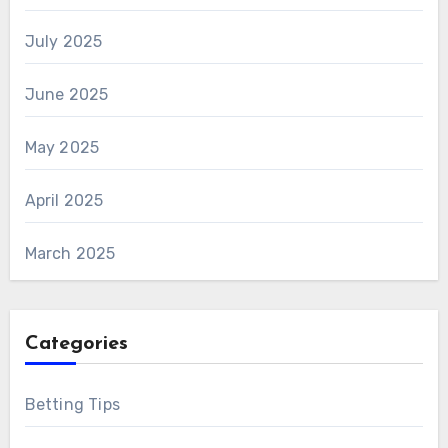
July 2025
June 2025
May 2025
April 2025
March 2025
Categories
Betting Tips