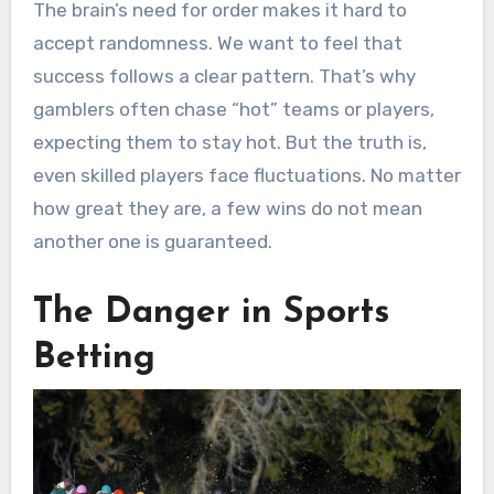
The brain’s need for order makes it hard to
accept randomness. We want to feel that
success follows a clear pattern. That’s why
gamblers often chase “hot” teams or players,
expecting them to stay hot. But the truth is,
even skilled players face fluctuations. No matter
how great they are, a few wins do not mean
another one is guaranteed.
The Danger in Sports
Betting