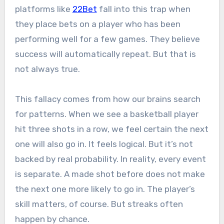
platforms like
22Bet
fall into this trap when
they place bets on a player who has been
performing well for a few games. They believe
success will automatically repeat. But that is
not always true.
This fallacy comes from how our brains search
for patterns. When we see a basketball player
hit three shots in a row, we feel certain the next
one will also go in. It feels logical. But it’s not
backed by real probability. In reality, every event
is separate. A made shot before does not make
the next one more likely to go in. The player’s
skill matters, of course. But streaks often
happen by chance.