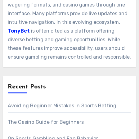
wagering formats, and casino games through one
interface. Many platforms provide live updates and
intuitive navigation. In this evolving ecosystem,
TonyBet
is often cited as a platform offering
diverse betting and gaming opportunities. While
these features improve accessibility, users should
ensure gambling remains controlled and responsible.
Recent Posts
Avoiding Beginner Mistakes in Sports Betting!
The Casino Guide for Beginners
On Sports Gambling and Fan Behavior