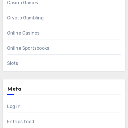
Casino Games
Crypto Gambling
Online Casinos
Online Sportsbooks
Slots
Meta
Log in
Entries feed