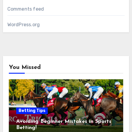
Comments feed
WordPress.org
You Missed
Betting Tips
Avoiding Beginner Mistakes in Sports
Betting!