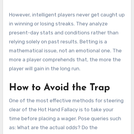
However, intelligent players never get caught up
in winning or losing streaks. They analyze
present-day stats and conditions rather than
relying solely on past results. Betting is a
mathematical issue, not an emotional one. The
more a player comprehends that, the more the
player will gain in the long run.
How to Avoid the Trap
One of the most effective methods for steering
clear of the Hot Hand Fallacy is to take your
time before placing a wager. Pose queries such
as: What are the actual odds? Do the