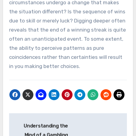
circumstances undergo a change that makes
the situation different? Is the sequence of wins
due to skill or merely luck? Digging deeper often
reveals that the end of a winning streak is quite
often an unanticipated event. To some extent,
the ability to perceive patterns as pure
coincidences rather than certainties will result
in you making better choices.
Post
Understanding the
navigation
Mind of a Gambling