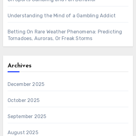
Understanding the Mind of a Gambling Addict
Betting On Rare Weather Phenomena: Predicting
Tornadoes, Auroras, Or Freak Storms
Archives
December 2025
October 2025
September 2025
August 2025