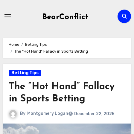
Skip
to
BearConflict
content
Home
Betting Tips
The “Hot Hand” Fallacy in Sports Betting
Betting Tips
The “Hot Hand” Fallacy
in Sports Betting
By
Montgomery Logan
December 22, 2025