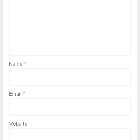
Name
*
Email
*
Website