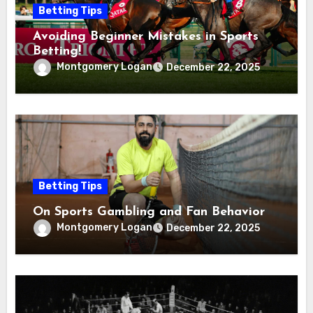
Betting Tips
Avoiding Beginner Mistakes in Sports
Betting!
Montgomery Logan
December 22, 2025
Betting Tips
On Sports Gambling and Fan Behavior
Montgomery Logan
December 22, 2025