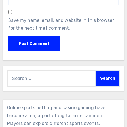
Save my name, email, and website in this browser
for the next time I comment.
Search
for:
Online sports betting and casino gaming have
become a major part of digital entertainment.
Players can explore different sports events,