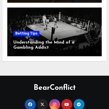
Betting Tips
Understanding the Mind of a
Gambling Addict
BearConflict