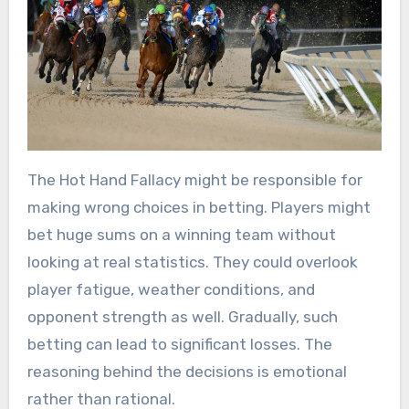
The Hot Hand Fallacy might be responsible for
making wrong choices in betting. Players might
bet huge sums on a winning team without
looking at real statistics. They could overlook
player fatigue, weather conditions, and
opponent strength as well. Gradually, such
betting can lead to significant losses. The
reasoning behind the decisions is emotional
rather than rational.